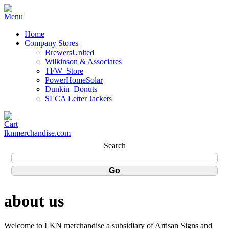
Home
Company Stores
BrewersUnited
Wilkinson & Associates
TFW_Store
PowerHomeSolar
Dunkin_Donuts
SLCA Letter Jackets
lknmerchandise.com
Search
about us
Welcome to LKN merchandise a subsidiary of Artisan Signs and