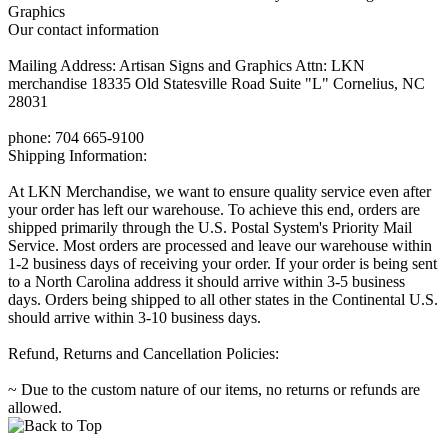
Graphics
Our contact information
Mailing Address: Artisan Signs and Graphics Attn: LKN
merchandise 18335 Old Statesville Road Suite "L" Cornelius, NC
28031
phone: 704 665-9100
Shipping Information:
At LKN Merchandise, we want to ensure quality service even after
your order has left our warehouse. To achieve this end, orders are
shipped primarily through the U.S. Postal System's Priority Mail
Service. Most orders are processed and leave our warehouse within
1-2 business days of receiving your order. If your order is being sent
to a North Carolina address it should arrive within 3-5 business
days. Orders being shipped to all other states in the Continental U.S.
should arrive within 3-10 business days.
Refund, Returns and Cancellation Policies:
~ Due to the custom nature of our items, no returns or refunds are
allowed.