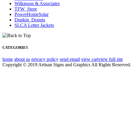
Wilkinson & Associates
TFW_Store
PowerHomeSolar
Dunkin_Donuts
SLCA Letter Jackets
CATEGORIES
home
about us
privacy policy
send email
view cart
view full site
Copyright © 2019 Artisan Signs and Graphics All Rights Reserved.