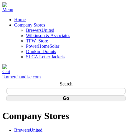
Home
Company Stores
BrewersUnited
Wilkinson & Associates
TFW_Store
PowerHomeSolar
Dunkin_Donuts
SLCA Letter Jackets
lknmerchandise.com
Search
Company Stores
BrewersUnited