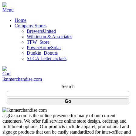
Home
Company Stores
BrewersUnited
Wilkinson & Associates
TFW_Store
PowerHomeSolar
Dunkin_Donuts
SLCA Letter Jackets
lknmerchandise.com
Search
asgGear.com is the online presence for many of our current
customers. We offer full service online store design, ordering and
fulfillment options. Our products include apparel, promotional and
signage products that can be easily standardized for inter-office and