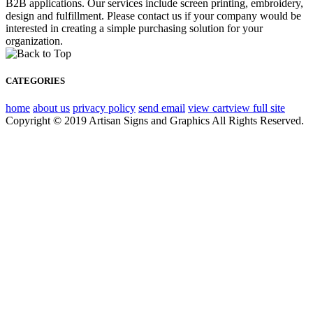
B2B applications. Our services include screen printing, embroidery,
design and fulfillment. Please contact us if your company would be
interested in creating a simple purchasing solution for your
organization.
CATEGORIES
home
about us
privacy policy
send email
view cart
view full site
Copyright © 2019 Artisan Signs and Graphics All Rights Reserved.